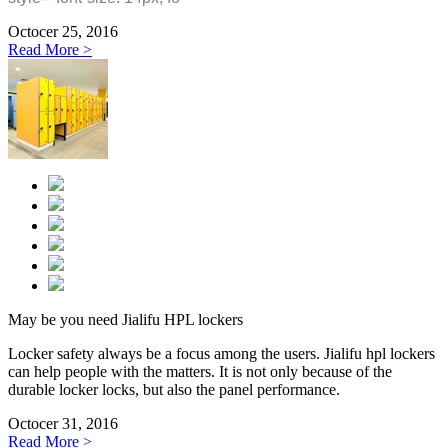
Octocer 25, 2016
Read More >
May be you need Jialifu HPL lockers
Locker safety always be a focus among the users. Jialifu hpl lockers
can help people with the matters. It is not only because of the
durable locker locks, but also the panel performance.
Octocer 31, 2016
Read More >