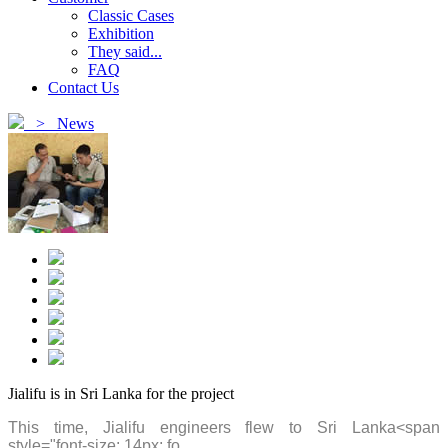
Classic Cases
Exhibition
They said...
FAQ
Contact Us
>
News
Jialifu is in Sri Lanka for the project
This time, Jialifu engineers flew to Sri Lanka
<span
style="font-size: 14px; fo