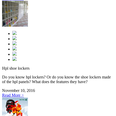
Hpl shoe lockers
Do you know hpl lockers? Or do you know the shoe lockers made
of the hpl panels? What does the features they have?
November 10, 2016
Read More >