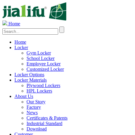
Home
Home
Locker
Gym Locker
School Locker
Employee Locker
Customized Locker
Locker Options
Locker Materials
Plywood Lockers
HPL Lockers
About Us
Our Story
Factory
News
Certificates & Patents
Industrial Standard
Download
Customer