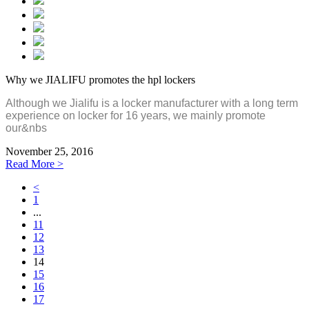
Why we JIALIFU promotes the hpl lockers
Although we Jialifu is a locker manufacturer with a long term
experience on locker for 16 years, we mainly promote
our&nbs
November 25, 2016
Read More >
<
1
...
11
12
13
14
15
16
17