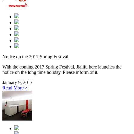
Notice on the 2017 Spring Festival
With the coming 2017 Spring Festival, Jialifu here launches the
notice on the long time holiday. Please inform of it.
January 9, 2017
Read More >